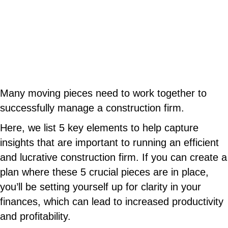
Many moving pieces need to work together to
successfully manage a construction firm.
Here, we list 5 key elements to help capture
insights that are important to running an efficient
and lucrative construction firm. If you can create a
plan where these 5 crucial pieces are in place,
you’ll be setting yourself up for clarity in your
finances, which can lead to increased productivity
and profitability.