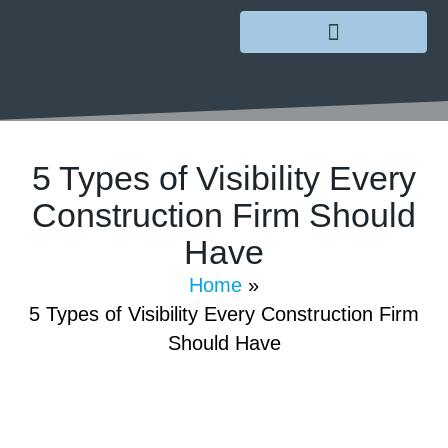
5 Types of Visibility Every
Construction Firm Should
Have
January 5, 2023
/
GoMarketing
/
Comments Off
Home
»
5 Types of Visibility Every Construction Firm
Should Have