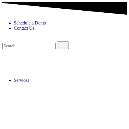
Schedule a Demo
Contact Us
Services