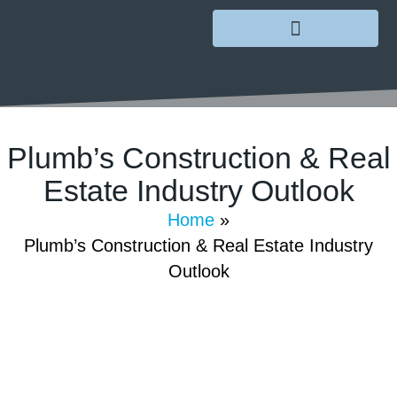
Plumb’s Construction & Real
Estate Industry Outlook
Home
»
July 26, 2022
/
GoMarketing
/
Comments Off
Plumb’s Construction & Real Estate Industry
Outlook