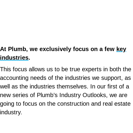
At Plumb, we exclusively focus on a few
key
industries
.
This focus allows us to be true experts in both the
accounting needs of the industries we support, as
well as the industries themselves. In our first of a
new series of Plumb’s Industry Outlooks, we are
going to focus on the construction and real estate
industry.