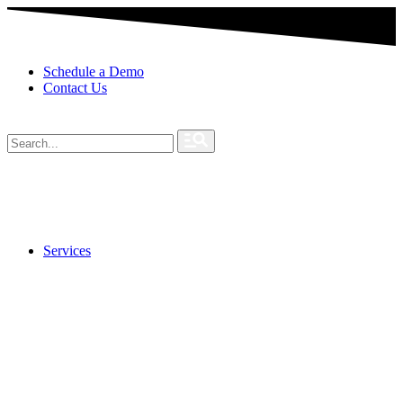
Schedule a Demo
Contact Us
Services