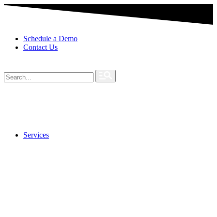
Schedule a Demo
Contact Us
Services