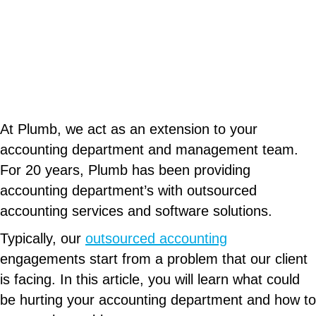
At Plumb, we act as an extension to your
accounting department and management team.
For 20 years, Plumb has been providing
accounting department’s with outsourced
accounting services and software solutions.
Typically, our
outsourced accounting
engagements start from a problem that our client
is facing. In this article, you will learn what could
be hurting your accounting department and how to