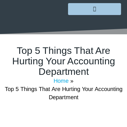
Top 5 Things That Are
Hurting Your Accounting
Department
January 3, 2022
/
GoMarketing
/
Comments Off
Home
»
Top 5 Things That Are Hurting Your Accounting
Department