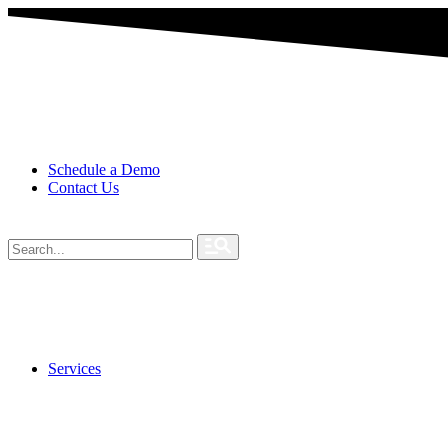
Schedule a Demo
Contact Us
Services