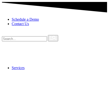
Schedule a Demo
Contact Us
Services