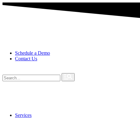
Schedule a Demo
Contact Us
Services